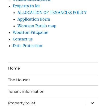
Property to let
ALLOCATION OF TENANCIES POLICY
Application Form
Wootton Parish map
Wootton Fitzpaine
Contact us
Data Protection
Home
The Houses
Tenant information
expand
Property to let
child