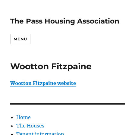
The Pass Housing Association
MENU
Wootton Fitzpaine
Wootton Fitzpaine website
Home
The Houses
Tenant information